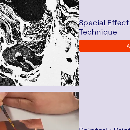
Special Effec
Technique
A