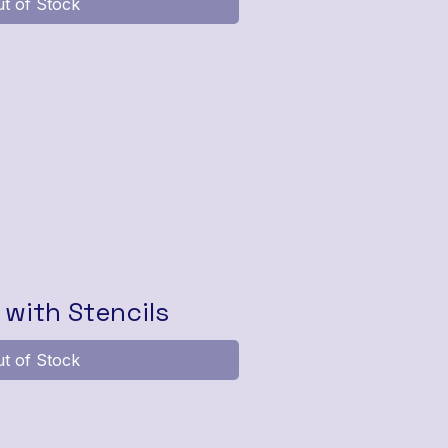
t of Stock
with Stencils
t of Stock