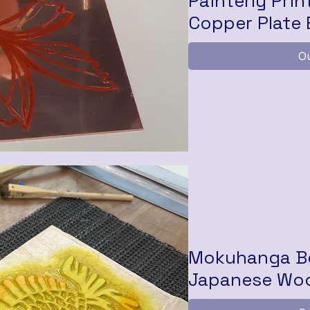
Painterly Prin
Copper Plate 
Ou
Mokuhanga Bo
Japanese Woo