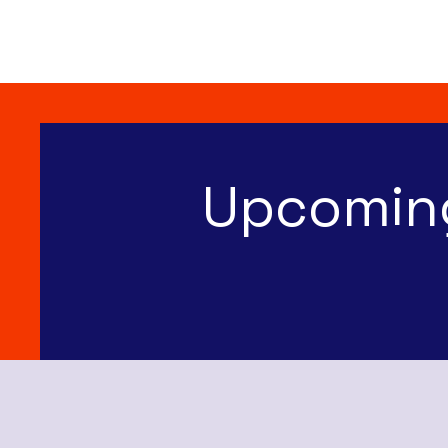
Upcomin