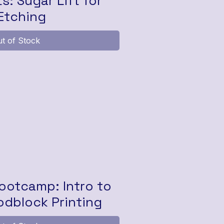
ts: Sugar Lift for
Etching
t of Stock
otcamp: Intro to
dblock Printing