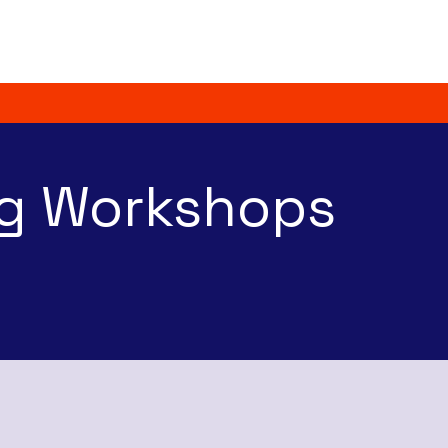
Home
About
g Workshops