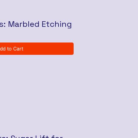
ts: Marbled Etching
dd to Cart