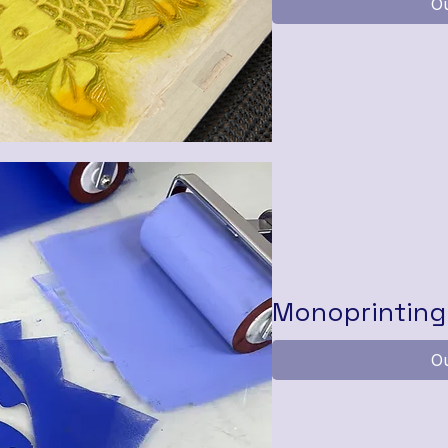
Ou
Monoprinting 
Ou