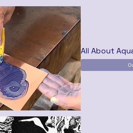
All About Aqu
Ou