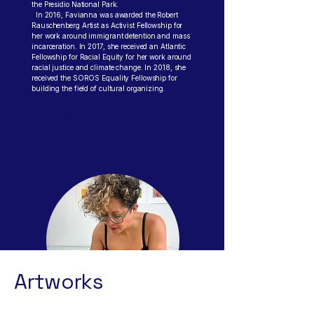
the Presidio National Park.
In 2016, Favianna was awarded the Robert
Rauschenberg Artist as Activist Fellowship for
her work around immigrant detention and mass
incarceration. In 2017, she received an Atlantic
Fellowship for Racial Equity for her work around
racial justice and climate change. In 2018, she
received the SOROS Equality Fellowship for
building the field of cultural organizing.
About the
Process
Artworks