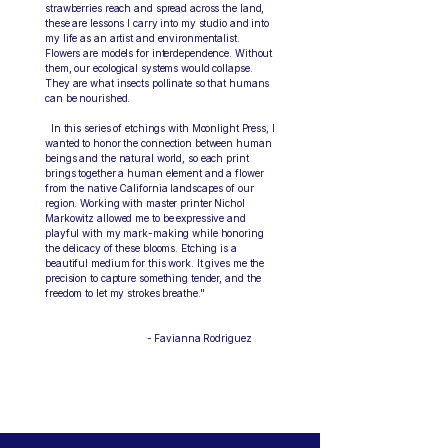
strawberries reach and spread across the land,
these are lessons I carry into my studio and into
my life as an artist and environmentalist.
Flowers are models for interdependence. Without
them, our ecological systems would collapse.
They are what insects pollinate so that humans
can be nourished.
In this series of etchings with Moonlight Press, I
wanted to honor the connection between human
beings and the natural world, so each print
brings together a human element and a flower
from the native California landscapes of our
region. Working with master printer Nichol
Markowitz allowed me to be expressive and
playful with my mark-making while honoring
the delicacy of these blooms. Etching is a
beautiful medium for this work. It gives me the
precision to capture something tender, and the
freedom to let my strokes breathe."
- Favianna Rodriguez
Artist Bio