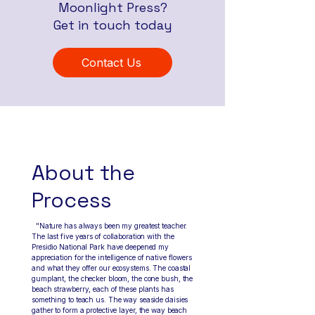
Moonlight Press?
Get in touch today
Contact Us
Artist Bio
About the
Process
"Nature has always been my greatest teacher.
The last five years of collaboration with the
Presidio National Park have deepened my
appreciation for the intelligence of native flowers
and what they offer our ecosystems. The coastal
gumplant, the checker bloom, the cone bush, the
beach strawberry, each of these plants has
something to teach us. The way seaside daisies
gather to form a protective layer, the way beach