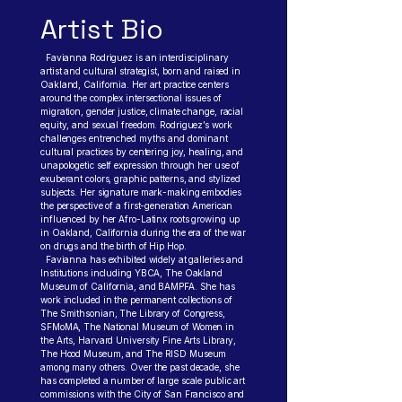
Artist Bio
Favianna Rodriguez is an interdisciplinary
artist and cultural strategist, born and raised in
Oakland, California. Her art practice centers
around the complex intersectional issues of
migration, gender justice, climate change, racial
equity, and sexual freedom. Rodriguez’s work
challenges entrenched myths and dominant
cultural practices by centering joy, healing, and
unapologetic self expression through her use of
exuberant colors, graphic patterns, and stylized
subjects. Her signature mark-making embodies
the perspective of a first-generation American
influenced by her Afro-Latinx roots growing up
in Oakland, California during the era of the war
on drugs and the birth of Hip Hop.
Favianna has exhibited widely at galleries and
Institutions including YBCA, The Oakland
Museum of California, and BAMPFA. She has
work included in the permanent collections of
The Smithsonian, The Library of Congress,
SFMoMA, The National Museum of Women in
the Arts, Harvard University Fine Arts Library,
The Hood Museum, and The RISD Museum
among many others. Over the past decade, she
has completed a number of large scale public art
commissions with the City of San Francisco and