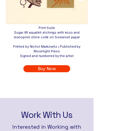
Print Suite
Sugar lift aquatint etchings with kozo and
monoprint chine collé on Somerset paper
Printed by Nichol Markowitz • Published by
Moonlight Press
Signed and numbered by the artist
Buy Now
Work With Us
Interested in Working with