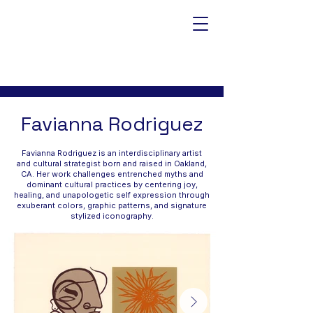
Favianna Rodriguez
Favianna Rodriguez is an interdisciplinary artist
and cultural strategist born and raised in Oakland,
CA. Her work challenges entrenched myths and
dominant cultural practices by centering joy,
healing, and unapologetic self expression through
exuberant colors, graphic patterns, and signature
stylized iconography.