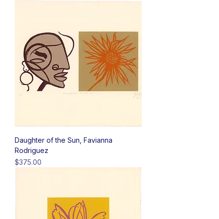
Daughter of the Sun, Favianna
Rodriguez
Price
$375.00