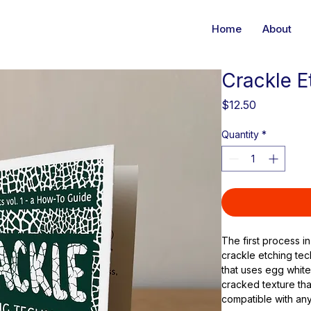
Home
About
Crackle E
Price
$12.50
Quantity
*
The first process in
crackle etching tec
that uses egg white
cracked texture tha
compatible with any