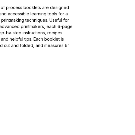
 of process booklets are designed 
d accessible learning tools for a 
 printmaking techniques. Useful for 
 advanced printmakers, each 6-page 
ep-by-step instructions, recipes, 
s, and helpful tips. Each booklet is 
nd cut and folded, and measures 6” 