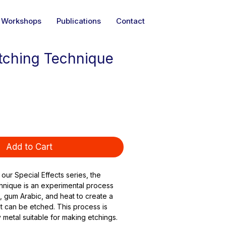
Workshops
Publications
Contact
tching Technique
Add to Cart
 our Special Effects series, the 
hnique is an experimental process 
, gum Arabic, and heat to create a 
t can be etched. This process is 
 metal suitable for making etchings.