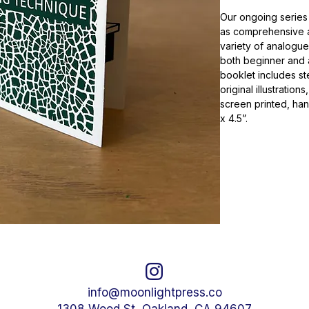
Our ongoing series
as comprehensive an
variety of analogue
both beginner and
booklet includes st
original illustration
screen printed, ha
x 4.5”.
info@moonlightpress.co