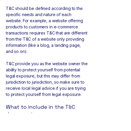
T&C should be defined according to the
specific needs and nature of each
website. For example, a website offering
products to customers in e-commerce
transactions requires T&C that are different
from the T&C of a website only providing
information (like a blog, a landing page,
and so on).
T&C provide you as the website owner the
ability to protect yourself from potential
legal exposure, but this may differ from
jurisdiction to jurisdiction, so make sure to
receive local legal advice if you are trying
to protect yourself from legal exposure.
What to include in the T&C
document
Generally speaking, T&C often address
these types of issues: Who is allowed to