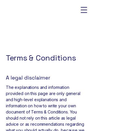
Terms & Conditions
A legal disclaimer
The explanations and information
provided on this page are only general
and high-level explanations and
information on how to write your own
document of Terms & Conditions. You
should not rely on this article as legal
advice or as recommendations regarding
what you should actually do, because we