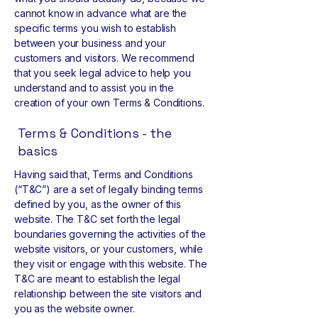
cannot know in advance what are the
specific terms you wish to establish
between your business and your
customers and visitors. We recommend
that you seek legal advice to help you
understand and to assist you in the
creation of your own Terms & Conditions.
Terms & Conditions - the
basics
Having said that, Terms and Conditions
(“T&C”) are a set of legally binding terms
defined by you, as the owner of this
website. The T&C set forth the legal
boundaries governing the activities of the
website visitors, or your customers, while
they visit or engage with this website. The
T&C are meant to establish the legal
relationship between the site visitors and
you as the website owner.