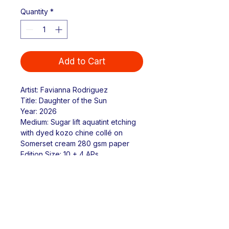
Quantity
*
Add to Cart
Artist: Favianna Rodriguez
Title: Daughter of the Sun
Year: 2026
Medium: Sugar lift aquatint etching 
with dyed kozo chine collé on 
Somerset cream 280 gsm paper
Edition Size: 10 + 4 APs
Paper Size: 12.5" x 18"
Image Size: 6" x 12"
Return & Refund Policy
Due to the handmade nature of 