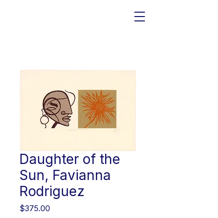
Daughter of the
Sun, Favianna
Rodriguez
Price
$375.00