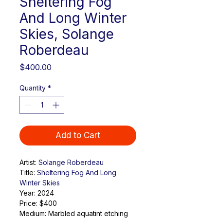
Sheltering Fog
And Long Winter
Skies, Solange
Roberdeau
Price
$400.00
Quantity
*
Add to Cart
Artist: 
Solange Roberdeau
Title: 
Sheltering Fog And Long 
Winter Skies
Year: 2024
Price: $400
Medium: 
Marbled aquatint etching 