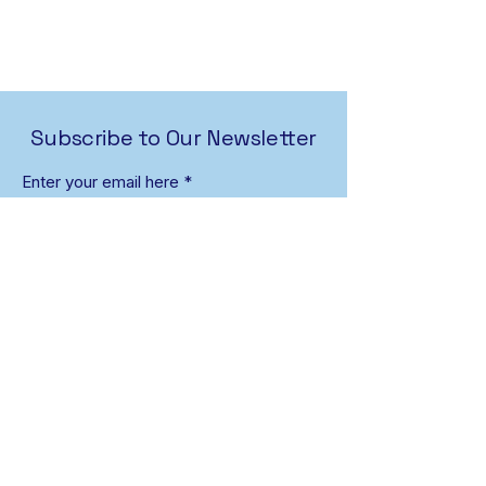
Subscribe to Our Newsletter
Enter your email here
First name
Last name
Sign Up