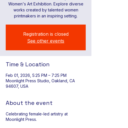
Women's Art Exhibition. Explore diverse
works created by talented women
printmakers in an inspiring setting.
Registration is closed
See other events
Time & Location
Feb 01, 2026, 5:25 PM – 7:25 PM
Moonlight Press Studio, Oakland, CA
94607, USA
About the event
Celebrating female-led artistry at
Moonlight Press.