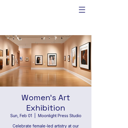
Women's Art
Exhibition
Sun, Feb 01
  |  
Moonlight Press Studio
Celebrate female-led artistry at our